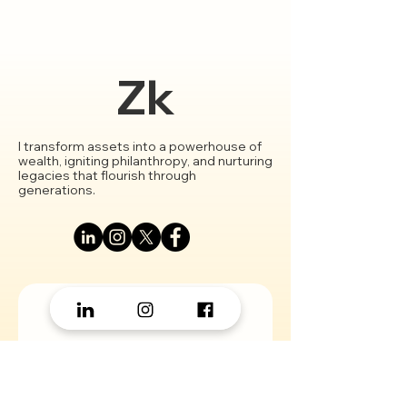
Crypto Fund
Zk
I transform assets into a powerhouse of
wealth, igniting philanthropy, and nurturing
legacies that flourish through
generations.
Let’s Work Together!
First Name