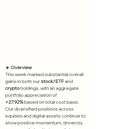
🔹 Overview
This week marked substantial overall 
gains in both our 
stock/ETF
 and 
crypto
 holdings, with an aggregate 
portfolio appreciation of 
+27.92%
 based on total cost basis. 
Our diversified positions across 
equities and digital assets continue to 
show positive momentum, driven by 