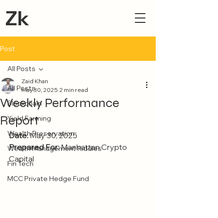
Zk
Post
All Posts
Zaid Khan
All Posts
May 30, 2025
2 min read
Weekly Performance
Blockchain
Report
Yield Farming
Wealth Preservation
Date:
 May 30, 2025
Prepared For:
 Manhattan Crypto 
Wealth Management Riddles
Capital
Fin Tech
MCC Private Hedge Fund