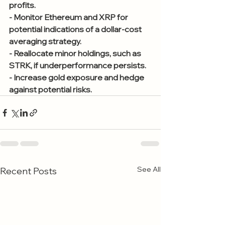
profits.
- Monitor Ethereum and XRP for 
potential indications of a dollar-cost 
averaging strategy.
- Reallocate minor holdings, such as 
STRK, if underperformance persists.
- Increase gold exposure and hedge 
against potential risks.
See All
Recent Posts