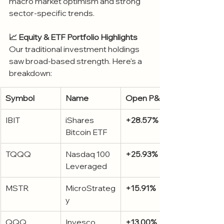
macro market optimism and strong 
sector-specific trends.
📈 Equity & ETF Portfolio Highlights
Our traditional investment holdings 
saw broad-based strength. Here's a 
breakdown:
Symbol
Name
Open P&L %
IBIT
iShares 
+28.57%
Bitcoin ETF
TQQQ
Nasdaq 100 
+25.93%
Leveraged
MSTR
MicroStrateg
+15.91%
y
QQQ
Invesco 
+13.00%