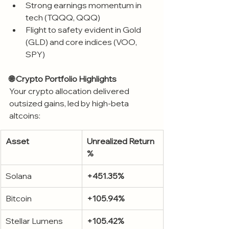
Strong earnings momentum in 
tech (TQQQ, QQQ)
Flight to safety evident in Gold 
(GLD) and core indices (VOO, 
SPY)
🌐 Crypto Portfolio Highlights
Your crypto allocation delivered 
outsized gains, led by high-beta 
altcoins:
Asset
Unrealized Return 
%
Solana
+451.35%
Bitcoin
+105.94%
Stellar Lumens
+105.42%