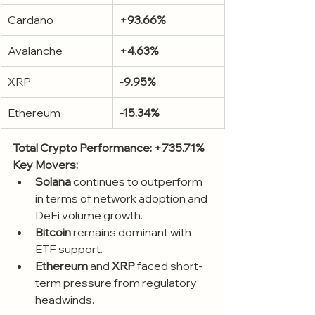
Cardano
+93.66%
Avalanche
+4.63%
XRP
-9.95%
Ethereum
-15.34%
Total Crypto Performance: +735.71%
Key Movers:
Solana
 continues to outperform 
in terms of network adoption and 
DeFi volume growth.
Bitcoin
 remains dominant with 
ETF support.
Ethereum
 and 
XRP
 faced short-
term pressure from regulatory 
headwinds.