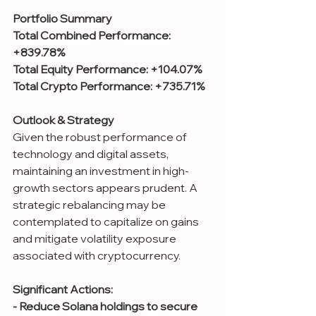
Portfolio Summary
Total Combined Performance: 
+839.78%
Total Equity Performance: +104.07%
Total Crypto Performance: +735.71%
Outlook & Strategy
Given the robust performance of 
technology and digital assets, 
maintaining an investment in high-
growth sectors appears prudent. A 
strategic rebalancing may be 
contemplated to capitalize on gains 
and mitigate volatility exposure 
associated with cryptocurrency.
Significant Actions:
- Reduce Solana holdings to secure 