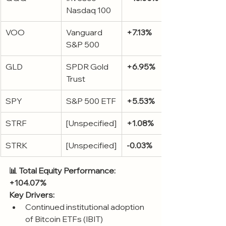
Nasdaq 100
VOO
Vanguard 
+7.13%
S&P 500
GLD
SPDR Gold 
+6.95%
Trust
SPY
S&P 500 ETF
+5.53%
STRF
[Unspecified]
+1.08%
STRK
[Unspecified]
-0.03%
📊 Total Equity Performance: 
+104.07%
Key Drivers:
Continued institutional adoption 
of Bitcoin ETFs (IBIT)