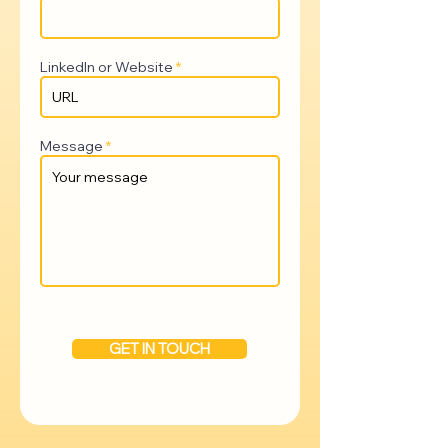
LinkedIn or Website
Message
GET IN TOUCH