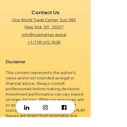
Contact Us
One World Trade Center, Suit 085
New York, NY, 10007
info@manhattan.global
+1 (718) 612-7438
Disclaimer
This content represents the author's
views and is not intended as legal or
financial advice. Always consult
professionals before making decisions.
Investment performance can vary based
on many factors. While our resources aim
to assist in investment management,
outcomes are not guaranteed.
Client AUM
figures are drawn from estimates and
may change without prior notice. The
material herein is educational and should