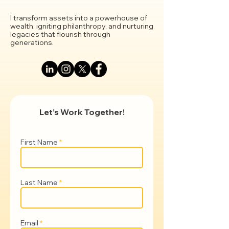
I transform assets into a powerhouse of
wealth, igniting philanthropy, and nurturing
legacies that flourish through
generations.
Let’s Work Together!
First Name
Last Name
Email