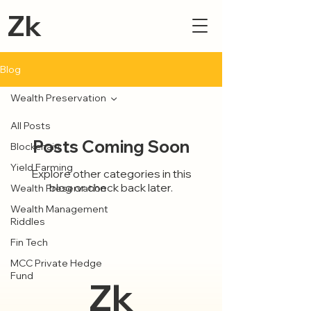
Zk
Blog
Wealth Preservation
All Posts
Posts Coming Soon
Blockchain
Yield Farming
Explore other categories in this
blog or check back later.
Wealth Preservation
Wealth Management
Riddles
Fin Tech
MCC Private Hedge
Fund
Zk