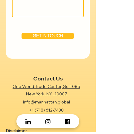
GET IN TOUCH
Contact Us
One World Trade Center, Suit 085
New York, NY, 10007
info@manhattan.global
+1 (718) 612-7438
Disclaimer