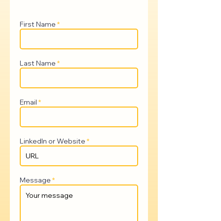
First Name
Last Name
Email
LinkedIn or Website
Message