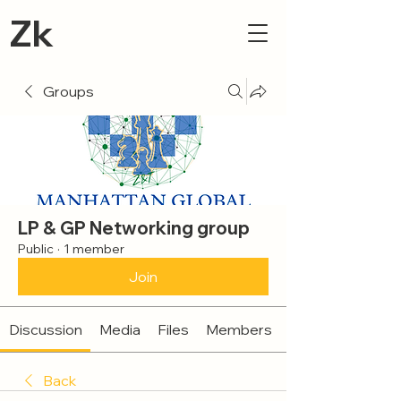
Zk
Groups
LP & GP Networking group
Public
·
1 member
Join
Discussion
Media
Files
Members
Back