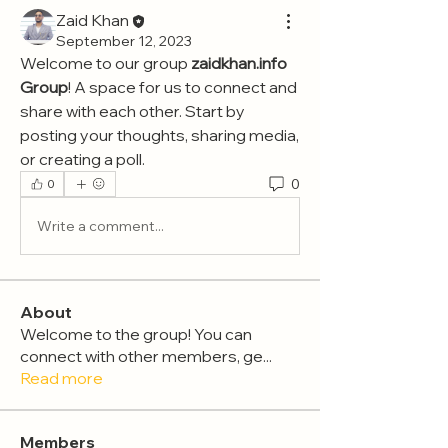
Zaid Khan
September 12, 2023
Welcome to our group 
zaidkhan.info 
Group
! A space for us to connect and 
share with each other. Start by 
posting your thoughts, sharing media, 
or creating a poll.
0
0
Write a comment...
About
Welcome to the group! You can
connect with other members, ge
...
Read more
Members