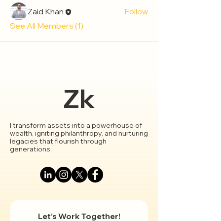
Zaid Khan
Follow
See All Members (1)
Zk
I transform assets into a powerhouse of
wealth, igniting philanthropy, and nurturing
legacies that flourish through
generations.
Let’s Work Together!