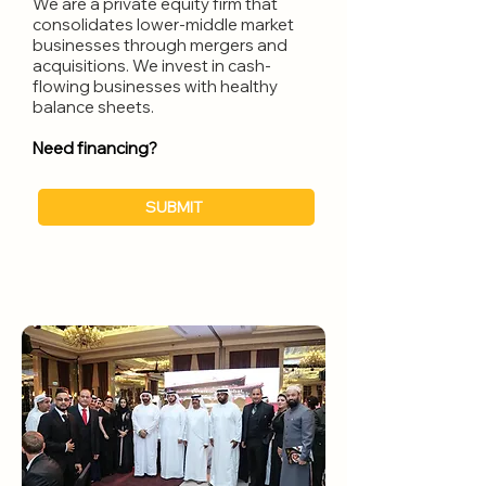
We are a private equity firm that
consolidates lower-middle market
businesses through mergers and
acquisitions. We invest in cash-
flowing businesses with healthy
balance sheets.
Need financing?
SUBMIT