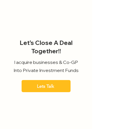
Let's Close A Deal
Together!!
I acquire businesses & Co-GP
Into Private Investment Funds
Lets Talk