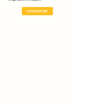
LEARN MORE