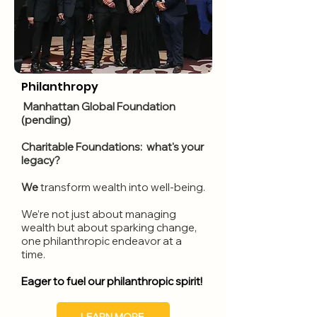
Philanthropy
Manhattan Global Found
ation
(pending)
Charitable Foundations: what's your
legacy?
We
transform wealth into well-being.
We’re not just about managing
wealth but about sparking change,
one philanthropic endeavor at a
time.
Eager to fuel our philanthropic spirit!