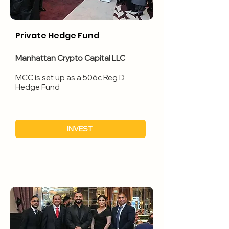
Private Hedge Fund
Manhattan Crypto Capital LLC
​MCC is set up as a 506c Reg D
Hedge Fund
INVEST