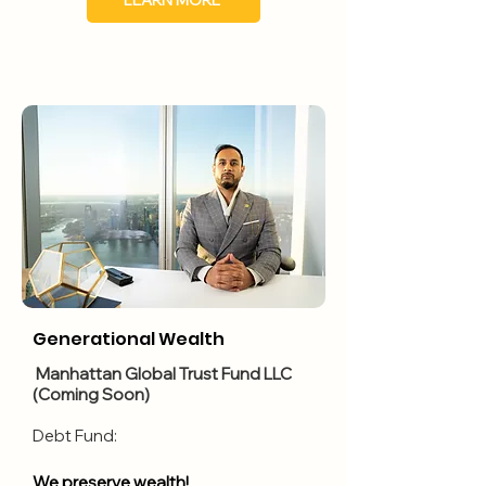
LEARN MORE
Generational Wealth
Manhattan Global Trust Fund LLC
(Coming Soon)
​Debt Fund:
We preserve wealth!