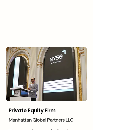
Private Equity Firm
Manhattan Global Partners LLC