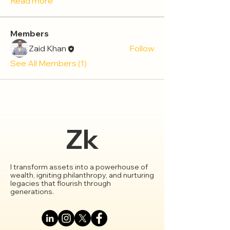
Read more
Members
Zaid Khan
Follow
See All Members (1)
Zk
I transform assets into a powerhouse of
wealth, igniting philanthropy, and nurturing
legacies that flourish through
generations.