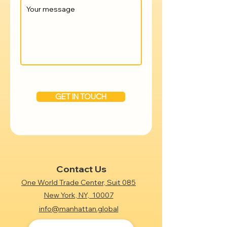
GET IN TOUCH
Contact Us
One World Trade Center, Suit 085
New York, NY, 10007
info@manhattan.global
+1 (718) 612-7438