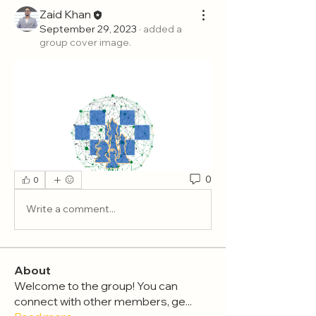
Zaid Khan
September 29, 2023
·
added a
group cover image.
0
0
Write a comment...
About
Welcome to the group! You can
connect with other members, ge
...