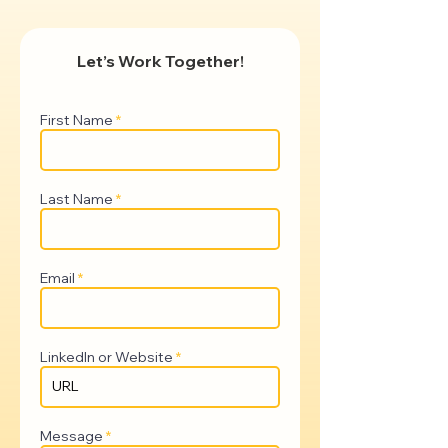
Let’s Work Together!
First Name
Last Name
Email
LinkedIn or Website
Message