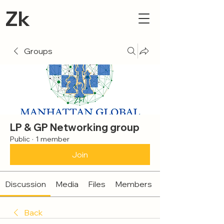
Zk
Groups
LP & GP Networking group
Public
·
1 member
Join
Discussion
Media
Files
Members
Back