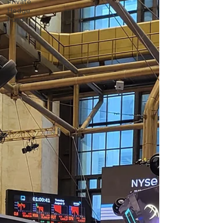
Private
Hedge
Fund