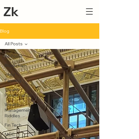
Zk
Blog
All Posts
All Posts
Blockchain
Yield
Farming
Wealth
Preservation
Wealth
Management
Riddles
Fin Tech
MCC