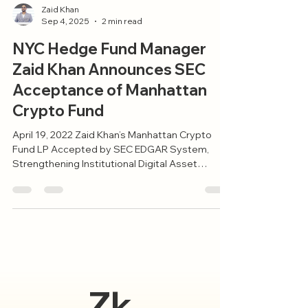
Zaid Khan
Sep 4, 2025
2 min read
NYC Hedge Fund Manager
Zaid Khan Announces SEC
Acceptance of Manhattan
Crypto Fund
April 19, 2022 Zaid Khan’s Manhattan Crypto
Fund LP Accepted by SEC EDGAR System,
Strengthening Institutional Digital Asset
Access New...