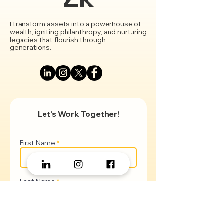
Zk
I transform assets into a powerhouse of
wealth, igniting philanthropy, and nurturing
legacies that flourish through
generations.
Let’s Work Together!
First Name
Last Name