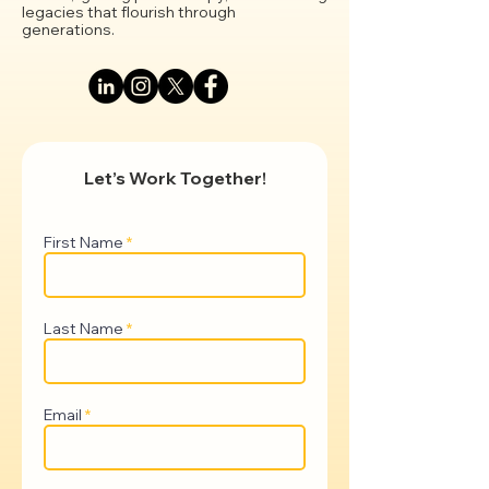
legacies that flourish through
generations.
Let’s Work Together!
First Name
Last Name
Email