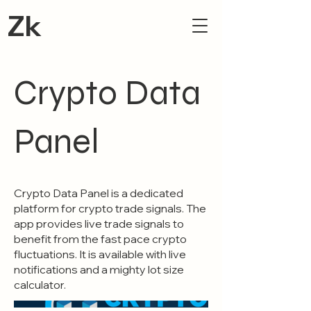
Zk
Crypto Data
Panel
Crypto Data Panel is a dedicated
platform for crypto trade signals. The
app provides live trade signals to
benefit from the fast pace crypto
fluctuations. It is available with live
notifications and a mighty lot size
calculator.