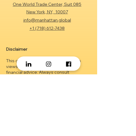
One World Trade Center, Suit 085
New York, NY, 10007
info@manhattan.global
+1 (718) 612-7438
Disclaimer
This content represents the author's
views and is not intended as legal or
financial advice. Always consult
professionals before making decisions.
Investment performance can vary based
on many factors. While our resources aim
to assist in investment management,
outcomes are not guaranteed.
Client AUM
figures are drawn from estimates and
may change without prior notice. The
material herein is educational and should
not be considered as an offer or
solicitation of securities. I
nformation on
www.zaidkhan.info
is strictly confidential.