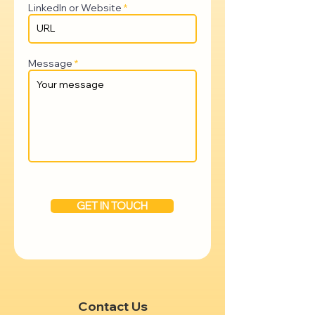
LinkedIn or Website
Message
GET IN TOUCH
Contact Us