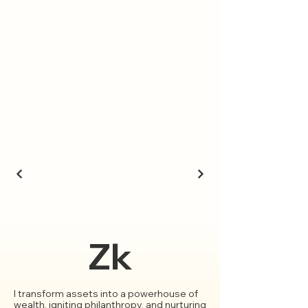
Zk
I transform assets into a powerhouse of
wealth, igniting philanthropy, and nurturing