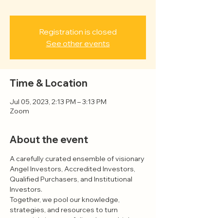
Registration is closed
See other events
Time & Location
Jul 05, 2023, 2:13 PM – 3:13 PM
Zoom
About the event
A carefully curated ensemble of visionary 
Angel Investors, Accredited Investors, 
Qualified Purchasers, and Institutional 
Investors.
Together, we pool our knowledge, 
strategies, and resources to turn 