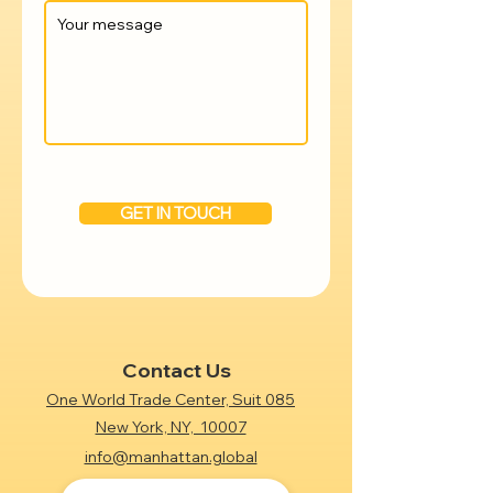
GET IN TOUCH
Contact Us
One World Trade Center, Suit 085
New York, NY, 10007
info@manhattan.global
+1 (718) 612-7438