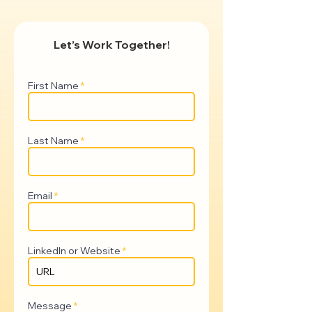
Let’s Work Together!
First Name
Last Name
Email
LinkedIn or Website
Message