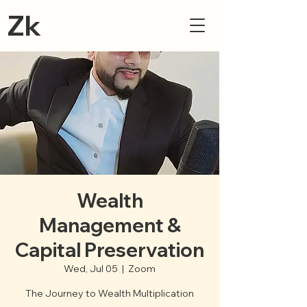
Zk
Wealth
Management &
Capital Preservation
Wed, Jul 05
  |  
Zoom
The Journey to Wealth Multiplication