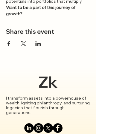
potentials into portfolios that multiply.
Want to be a part of this journey of 
growth?
Share this event
Zk
I transform assets into a powerhouse of
wealth, igniting philanthropy, and nurturing
legacies that flourish through
generations.